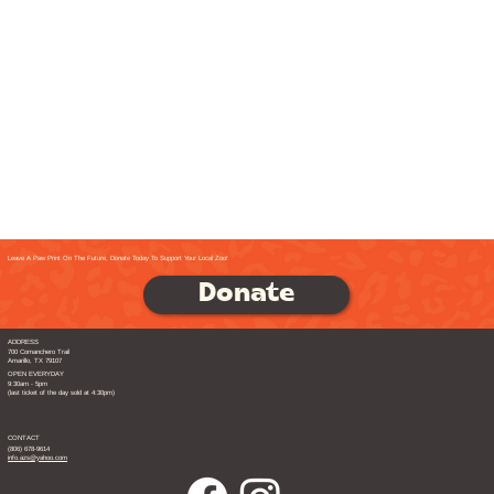
Leave A Paw Print On The Future, Donate Today To Support Your Local Zoo!
Donate
ADDRESS
700 Comanchero Trail
Amarillo, TX 79107
OPEN EVERYDAY
9:30am - 5pm
(last ticket of the day sold at 4:30pm)
CONTACT
(806) 678-9614
info.azs@yahoo.com