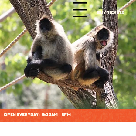
Menu
BUY TICKETS
OPEN EVERYDAY: 9:30AM - 5PM