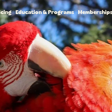
icing
Education & Programs
Membership