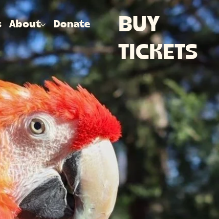
BUY
s
About
Donate
TICKETS