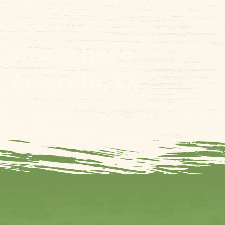
 Comanchero
l, Amarillo, TX
7