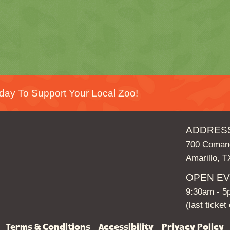
day To Support Your Local Zoo!
ADDRES
700 Comanc
Amarillo, 
OPEN E
9:30am - 
(last ticke
Terms & Conditions
Accessibility
Privacy Policy