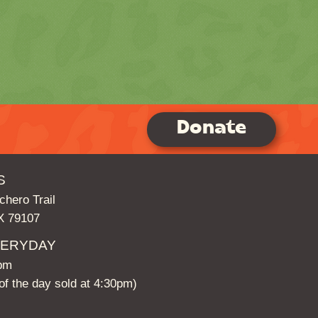
Donate
S
hero Trail
TX 79107
VERYDAY
5pm
t of the day sold at 4:30pm)