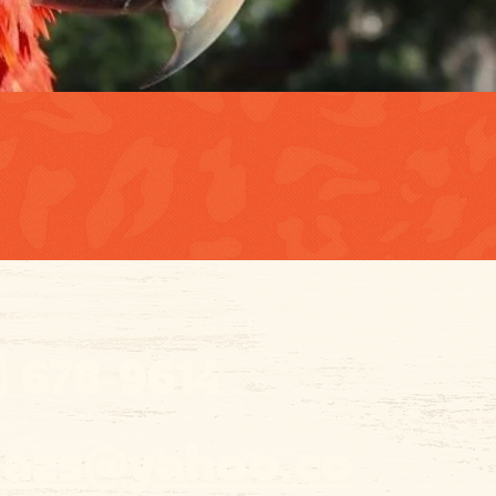
) 678-9614
o.azs@yahoo.co