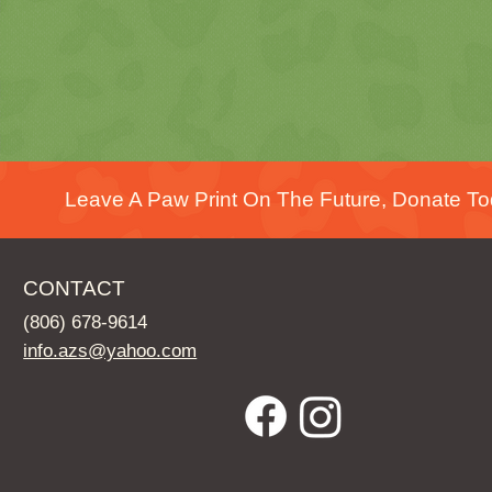
Leave A Paw Print On The Future, Donate To
CONTACT
(806) 678-9614
info.azs@yahoo.com