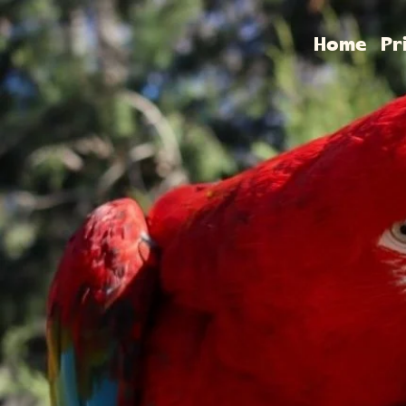
Home
Pr