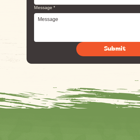
Message
*
Submit