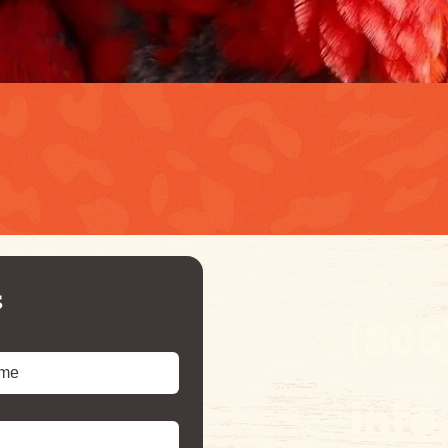
s
(806
inf