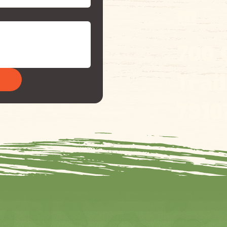
m
700
Trai
7910