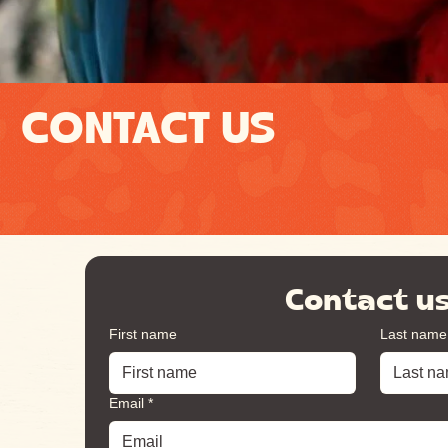
CONTACT US
Contact u
First name
Last name
Email
*