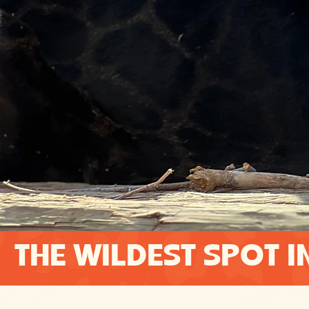
THE WILDEST SPOT I