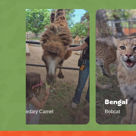
Iris
Bengal
Dromedary Camel
Bobcat