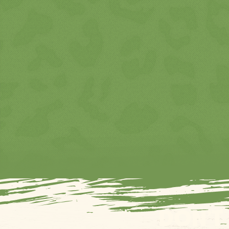
DON’T