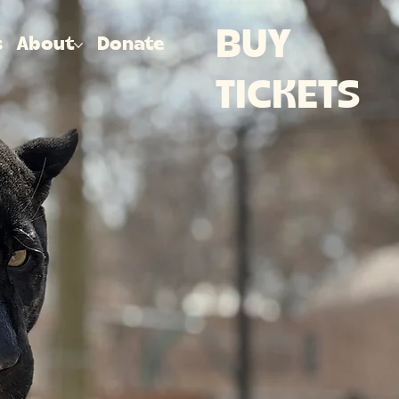
BUY
s
About
Donate
TICKETS