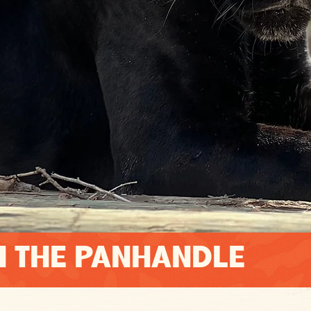
N THE PANHANDLE