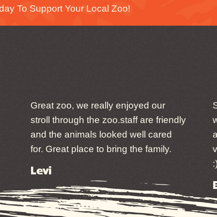
day To Support Your Local Zoo!
Great zoo, we really enjoyed our
S
stroll through the zoo.staff are friendly
w
and the animals looked well cared
a
for. Great place to bring the family.
v
:
Levi