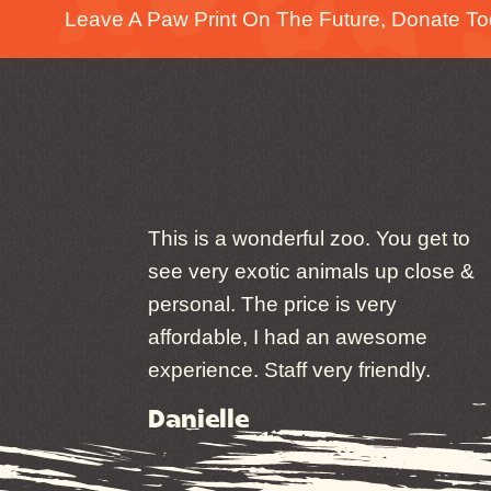
Leave A Paw Print On The Future, Donate To
This is a wonderful zoo. You get to
see very exotic animals up close &
personal. The price is very
affordable, I had an awesome
experience. Staff very friendly.
Danielle