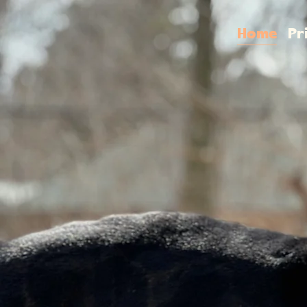
Home
Pr