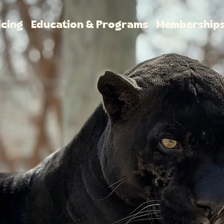
icing
Education & Programs
Membership