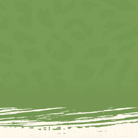
 MISS THE ROAR-ING 