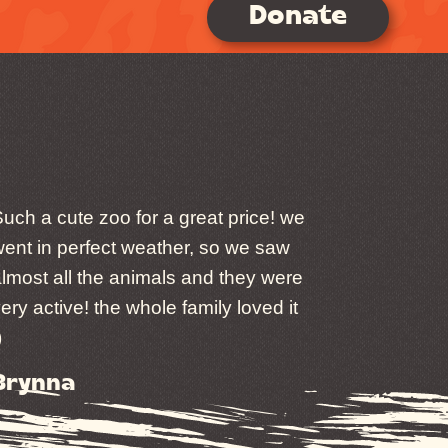
Donate
uch a cute zoo for a great price! we
ent in perfect weather, so we saw
lmost all the animals and they were
ery active! the whole family loved it
)
Brynna